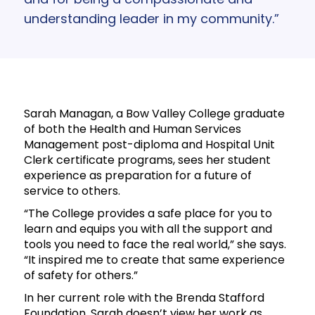
understanding leader in my community.”
Sarah Managan, a Bow Valley College graduate
of both the Health and Human Services
Management post-diploma and Hospital Unit
Clerk certificate programs, sees her student
experience as preparation for a future of
service to others.
“The College provides a safe place for you to
learn and equips you with all the support and
tools you need to face the real world,” she says.
“It inspired me to create that same experience
of safety for others.”
In her current role with the Brenda Stafford
Foundation, Sarah doesn’t view her work as