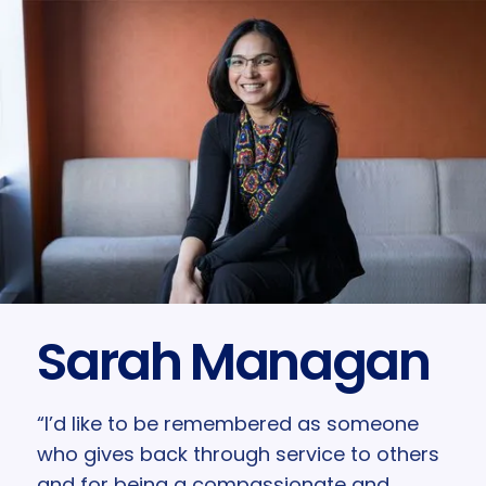
Sarah Managan
“I’d like to be remembered as someone
who gives back through service to others
and for being a compassionate and