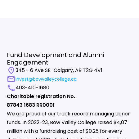
Fund Development and Alumni
Engagement
location_on
345 - 6 Ave SE Calgary, AB T2G 4V1
mail
invest@bowvalleycollege.ca
call
403-410-1680
Charitable registration No.
87843 1683 RR0001
We are proud of our track record managing donor
funds. In 2022-23, Bow Valley College raised $4,07
million with a fundraising cost of $0.25 for every