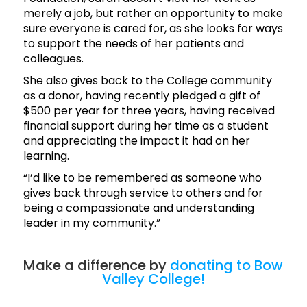
merely a job, but rather an opportunity to make
sure everyone is cared for, as she looks for ways
to support the needs of her patients and
colleagues.
She also gives back to the College community
as a donor, having recently pledged a gift of
$500 per year for three years, having received
financial support during her time as a student
and appreciating the impact it had on her
learning.
“I’d like to be remembered as someone who
gives back through service to others and for
being a compassionate and understanding
leader in my community.”
Make a difference by
donating to Bow
Valley College!