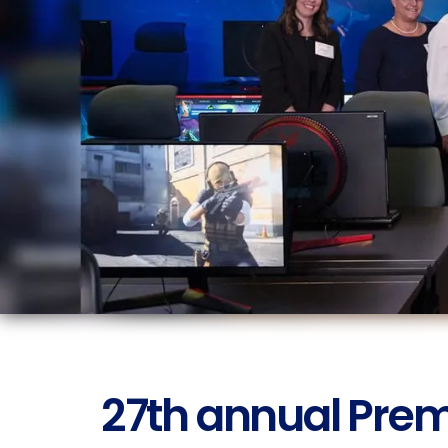
27th annual Prem