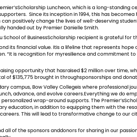
emier’sScholarship Luncheon, which is a long-standing cel
upporters. Since its inception in 1994, this has becomea
 can positively change the lives of well-deserving studen
y handed out by Premier Danielle Smith.
School of BusinessScholarship recipient is grateful for t
nd its financial value. Itis a lifeline that represents ho
n. “It is recognition for myresilience and commitment to i
aising opportunity that hasraised $2 million over time, w
tal of $135,775 brought in throughsponsorships and dona
ry campus, Bow Valley Collegeis where professional jou
aunch, advance, and evolve careers.Everything we do em
 personalized wrap-around supports. The Premier’sSchol
ry education, in addition to equipping them with the res
n careers. This will lead to transformative change to our
 all of the sponsors anddonors for sharing in our passion