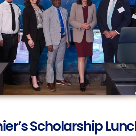
ier’s Scholarship Lun