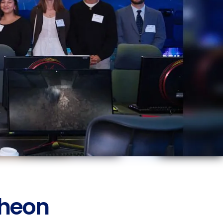
cheon