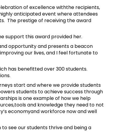
ebration of excellence withthe recipients,
 highly anticipated event where attendees
ts. The prestige of receiving the award
he support this award provided her.
pe and opportunity and presents a beacon
mproving our lives, and I feel fortunate to
hich has benefitted over 300 students.
tions.
rneys start and where we provide students
powers students to achieve success through
arships is one example of how we help
ources,tools and knowledge they need to not
 city’s economyand workforce now and well
 to see our students thrive and being a