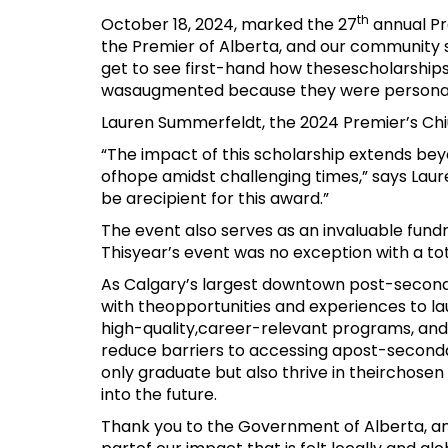
th
October 18, 2024, marked the 27
annual Pr
the Premier of Alberta, and our community s
get to see first-hand how thesescholarships
wasaugmented because they were personall
Lauren Summerfeldt, the 2024 Premier’s Chiu 
“The impact of this scholarship extends beyo
ofhope amidst challenging times,” says Laure
be arecipient for this award.”
The event also serves as an invaluable fundr
Thisyear’s event was no exception with a to
As Calgary’s largest downtown post-seconda
with theopportunities and experiences to l
high-quality,career-relevant programs, and
reduce barriers to accessing apost-seconda
only graduate but also thrive in theirchose
into the future.
Thank you to the Government of Alberta, and