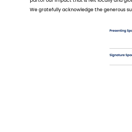
partof our impact that is felt locally and glob
We gratefully acknowledge the generous su