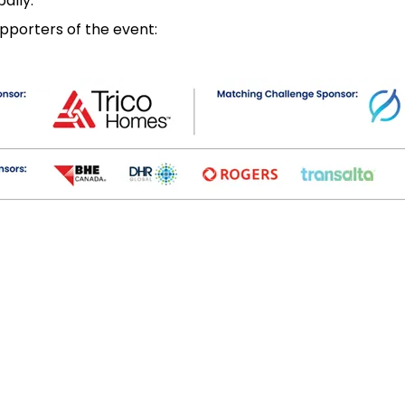
ally.
pporters of the event: