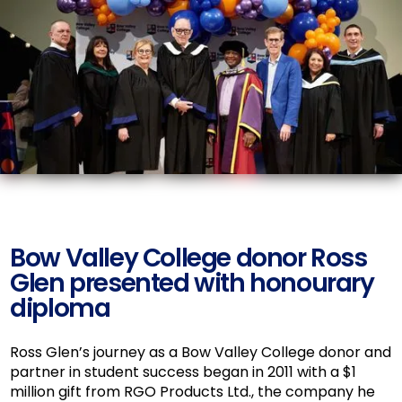
Bow Valley College donor Ross
Glen presented with honourary
diploma
Ross Glen’s journey as a Bow Valley College donor and
partner in student success began in 2011 with a $1
million gift from RGO Products Ltd., the company he