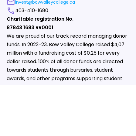
mail
invest@bowvalleycollege.ca
call
403-410-1680
Charitable registration No.
87843 1683 RR0001
We are proud of our track record managing donor
funds. In 2022-23, Bow Valley College raised $4,07
million with a fundraising cost of $0.25 for every
dollar raised. 100% of all donor funds are directed
towards students through bursaries, student
awards, and other programs supporting student
success.
VOLUNTEER_ACTIVISM
GIVE NOW