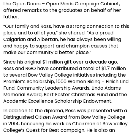
the Open Doors – Open Minds Campaign Cabinet,
offered remarks to the graduates on behalf of her
father.
“Our family and Ross, have a strong connection to this
place and to all of you,” she shared. “As a proud
Calgarian and Albertan, he has always been willing
and happy to support and champion causes that
make our community a better place.”
Since his original $1 million gift over a decade ago,
Ross and RGO have contributed a total of $1.7 million
to several Bow Valley College initiatives including the
Premier’s Scholarship, 1000 Women Rising – Finish Lind
Fund, Community Leadership Awards, Linda Adams
Memorial Award, Bert Foster Christmas Fund and the
Academic Excellence Scholarship Endowment.
In addition to the diploma, Ross was presented with a
Distinguished Citizen Award from Bow Valley College
in 2014, honouring his work as Chairman of Bow Valley
College’s Quest for Best campaign. He is also an