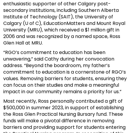
enthusiastic supporter of other Calgary post-
secondary institutions, including Southern Alberta
Institute of Technology (SAIT), the University of
Calgary (U of C), EducationMatters and Mount Royal
University (MRU), which received a $1 million gift in
2006 and was recognized by a named space, Ross
Glen Hall at MRU.
“RGO’s commitment to education has been
unwavering,” said Cathy during her convocation
address. “Beyond the boardroom, my father’s
commitment to education is a cornerstone of RGO’s
values. Removing barriers for students, ensuring they
can focus on their studies and make a meaningful
impact in our community remains a priority for us.”
Most recently, Ross personally contributed a gift of
$500,000 in summer 2023, in support of establishing
the Ross Glen Practical Nursing Bursary fund. These
funds will make a pivotal difference in removing
barriers and providing support for students entering