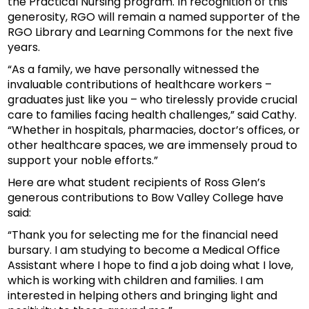
the Practical Nursing program. In recognition of this
generosity, RGO will remain a named supporter of the
RGO Library and Learning Commons for the next five
years.
“As a family, we have personally witnessed the
invaluable contributions of healthcare workers –
graduates just like you – who tirelessly provide crucial
care to families facing health challenges,” said Cathy.
“Whether in hospitals, pharmacies, doctor’s offices, or
other healthcare spaces, we are immensely proud to
support your noble efforts.”
Here are what student recipients of Ross Glen’s
generous contributions to Bow Valley College have
said:
“Thank you for selecting me for the financial need
bursary. I am studying to become a Medical Office
Assistant where I hope to find a job doing what I love,
which is working with children and families. I am
interested in helping others and bringing light and