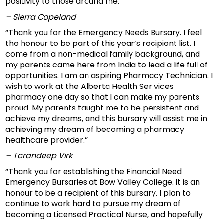
positivity to those around me.”
– Sierra Copeland
“Thank you for the Emergency Needs Bursary. I feel
the honour to be part of this year’s recipient list. I
come from a non-medical family background, and
my parents came here from India to lead a life full of
opportunities. I am an aspiring Pharmacy Technician. I
wish to work at the Alberta Health Ser vices
pharmacy one day so that I can make my parents
proud. My parents taught me to be persistent and
achieve my dreams, and this bursary will assist me in
achieving my dream of becoming a pharmacy
healthcare provider.”
– Tarandeep Virk
“Thank you for establishing the Financial Need
Emergency Bursaries at Bow Valley College. It is an
honour to be a recipient of this bursary. I plan to
continue to work hard to pursue my dream of
becoming a Licensed Practical Nurse, and hopefully