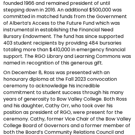
founded 1966 and remained president of until
stepping down in 2016. An additional $500,000 was
committed in matched funds from the Government
of Alberta’s Access to the Future Fund which was
instrumental in establishing the Financial Need
Bursary Endowment. The fund has since supported
403 student recipients by providing 484 bursaries
totaling more than $410,000 in emergency financial
support. The RGO Library and Learning Commons was
named in recognition of this generous gift.
On December 8, Ross was presented with an
honourary diploma at the Fall 2023 convocation
ceremony to acknowledge his incredible
commitment to student success through his many
years of generosity to Bow Valley College. Both Ross
and his daughter, Cathy Orr, who took over his
position as president of RGO, were present for the
ceremony. Cathy, former Vice Chair of the Bow Valley
College Board of Governors and a former member of
both the Board’s Community Relations Council and