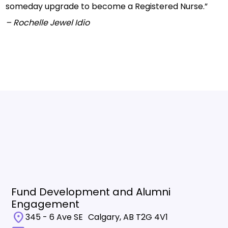
someday upgrade to become a Registered Nurse.”
– Rochelle Jewel Idio
Fund Development and Alumni
Engagement
location_on
345 - 6 Ave SE Calgary, AB T2G 4V1