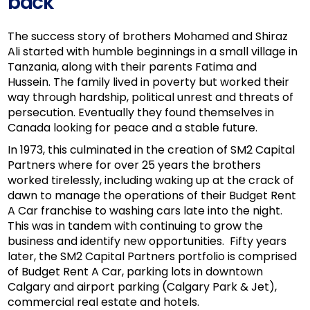
back
The success story of brothers Mohamed and Shiraz
Ali started with humble beginnings in a small village in
Tanzania, along with their parents Fatima and
Hussein. The family lived in poverty but worked their
way through hardship, political unrest and threats of
persecution. Eventually they found themselves in
Canada looking for peace and a stable future.
In 1973, this culminated in the creation of SM2 Capital
Partners where for over 25 years the brothers
worked tirelessly, including waking up at the crack of
dawn to manage the operations of their Budget Rent
A Car franchise to washing cars late into the night.
This was in tandem with continuing to grow the
business and identify new opportunities. Fifty years
later, the SM2 Capital Partners portfolio is comprised
of Budget Rent A Car, parking lots in downtown
Calgary and airport parking (Calgary Park & Jet),
commercial real estate and hotels.