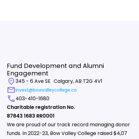
Fund Development and Alumni
Engagement
location_on
345 - 6 Ave SE Calgary, AB T2G 4V1
mail
invest@bowvalleycollege.ca
call
403-410-1680
Charitable registration No.
87843 1683 RR0001
We are proud of our track record managing donor
funds. In 2022-23, Bow Valley College raised $4,07