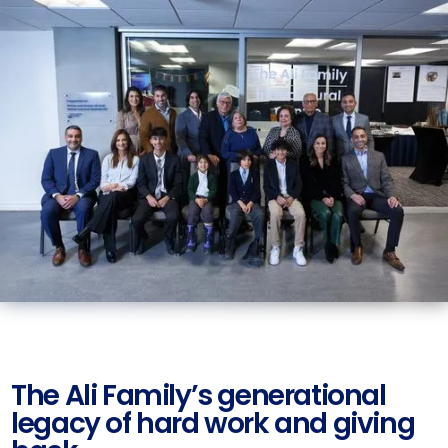
The Ali Family’s generational
legacy of hard work and giving