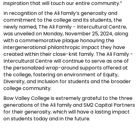
inspiration that will touch our entire community.”
In recognition of the Ali family’s generosity and
commitment to the college and its students, the
newly named, The Ali Family - Intercultural Centre,
was unveiled on Monday, November 25, 2024, along
with a commemorative plaque honouring the
intergenerational philanthropic impact they have
created within their close-knit family. The Ali Family -
Intercultural Centre will continue to serve as one of
the personalized wrap-around supports offered at
the college, fostering an environment of Equity,
Diversity, and Inclusion for students and the broader
college community.
Bow Valley College is extremely grateful to the three
generations of the Ali family and SM2 Capital Partners
for their generosity, which will have a lasting impact
on students today and in the future.