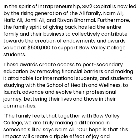
In the spirit of intrapreneurship, SM2 Capital is now led
by the rising generation of the Ali family, Naim Ali,
Hafiz Ali, Jamil Ali, and Rizvan Bharmal. Furthermore,
the family spirit of giving back has led the entire
family and their business to collectively contribute
towards the creation of endowments and awards
valued at $500,000 to support Bow Valley College
students.
These awards create access to post-secondary
education by removing financial barriers and making
it attainable for international students, and students
studying with the School of Health and Wellness, to
launch, advance and evolve their professional
journey, bettering their lives and those in their
communities.
“The family feels, that together with Bow Valley
College, we are truly making a difference in
someone’s life,” says Naim Ali. “Our hope is that this
impact will create a ripple effect of joy and