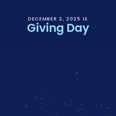
DECEMBER 2, 2025 IS
Giving Day