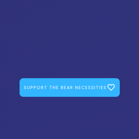
SUPPORT THE BEAR NECESSITIES