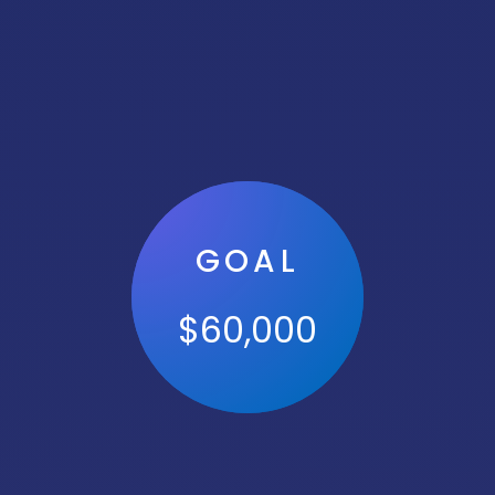
GOAL
$
60,000